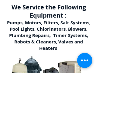
We Service the Following
Equipment :
Pumps, Motors, Filters, Salt Systems,
Pool Lights, Chlorinators, Blowers,
Plumbing Repairs, Timer Systems,
Robots & Cleaners, Valves and
Heaters
Other Services We Offer:
Pressure Washing, Pool School, Acid