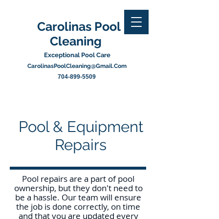
Carolinas Pool
Cleaning
Exceptional Pool Care
CarolinasPoolCleaning@Gmail.Com
704-899-5509
Pool & Equipment
Repairs
Pool repairs are a part of pool
ownership, but they don't need to
be a hassle. Our team will ensure
the job is done correctly, on time
and that you are updated every