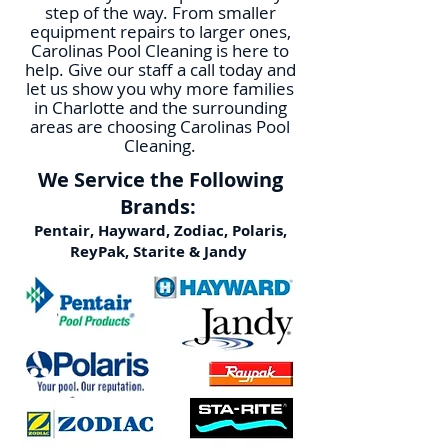
step of the way. From smaller
equipment repairs to larger ones,
Carolinas Pool Cleaning is here to
help. Give our staff a call today and
let us show you why more families
in Charlotte and the surrounding
areas are choosing Carolinas Pool
Cleaning.
We Service the Following
Brands:
Pentair, Hayward, Zodiac, Polaris,
ReyPak, Starite & Jandy